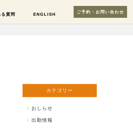
ご予約・お問い合わせ
ある質問
ENGLISH
カテゴリー
おしらせ
出勤情報