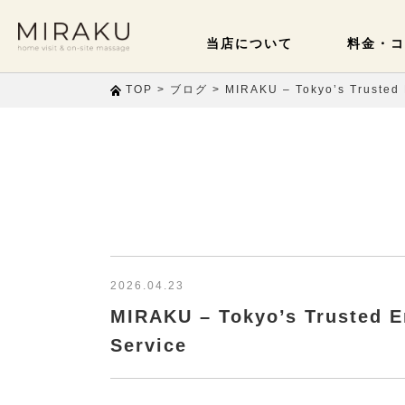
当店について
料金・コ
>
>
TOP
ブログ
MIRAKU – Tokyo’s Trusted 
2026.04.23
MIRAKU – Tokyo’s Trusted E
Service