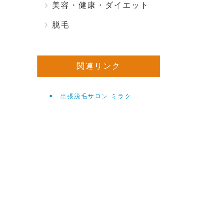
美容・健康・ダイエット
脱毛
関連リンク
出張脱毛サロン ミラク