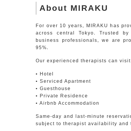
About MIRAKU
For over 10 years, MIRAKU has prov
across central Tokyo. Trusted by 
business professionals, we are pr
95%.
Our experienced therapists can visit
• Hotel
• Serviced Apartment
• Guesthouse
• Private Residence
• Airbnb Accommodation
Same-day and last-minute reservati
subject to therapist availability and 