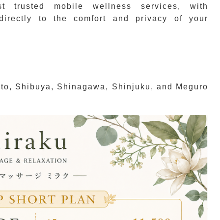
t trusted mobile wellness services, with
 directly to the comfort and privacy of your
ato, Shibuya, Shinagawa, Shinjuku, and Meguro