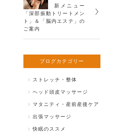
新メニュー
「深部振動トリートメン
ト」＆「脳内エステ」の
ご案内
ブログカテゴリー
ストレッチ・整体
ヘッド頭皮マッサージ
マタニティ・産前産後ケア
出張マッサージ
快眠のススメ