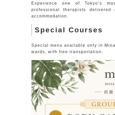
Experience one of Tokyo’s mos
professional therapists delivered
accommodation.
Special Courses
Special menu available only in Min
wards, with free transportation.