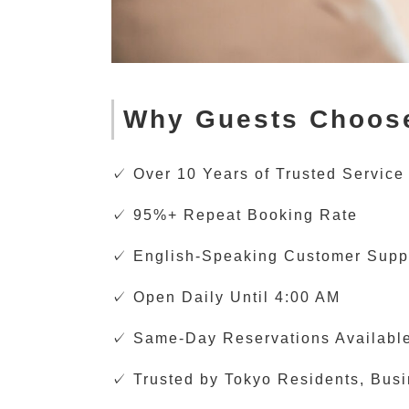
Why Guests Choos
✓ Over 10 Years of Trusted Service
✓ 95%+ Repeat Booking Rate
✓ English-Speaking Customer Supp
✓ Open Daily Until 4:00 AM
✓ Same-Day Reservations Availabl
✓ Trusted by Tokyo Residents, Busin