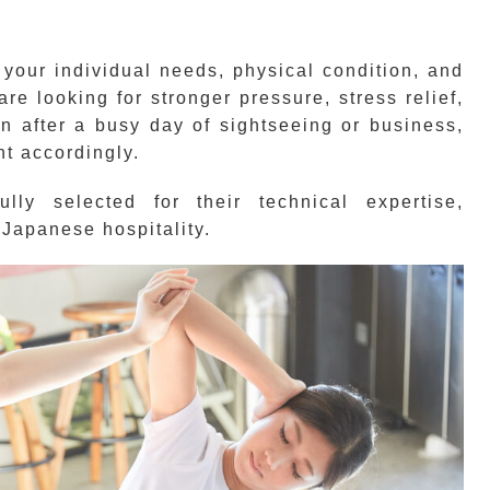
 your individual needs, physical condition, and
e looking for stronger pressure, stress relief,
on after a busy day of sightseeing or business,
nt accordingly.
lly selected for their technical expertise,
Japanese hospitality.