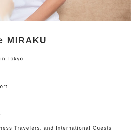
e MIRAKU
 in Tokyo
ort
e
ess Travelers, and International Guests