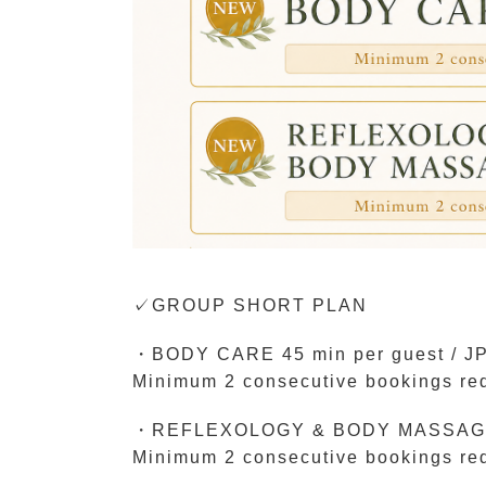
✓GROUP SHORT PLAN
・BODY CARE 45 min per guest / J
Minimum 2 consecutive bookings requ
・REFLEXOLOGY & BODY MASSAGE 45
Minimum 2 consecutive bookings requ