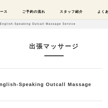
ース
ご予約の流れ
スタッフ紹介
よく
English-Speaking Outcall Massage Service
出張マッサージ
nglish-Speaking Outcall Massage