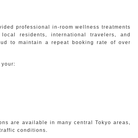
ided professional in-room wellness treatments
local residents, international travelers, and
oud to maintain a repeat booking rate of over
 your:
ons are available in many central Tokyo areas,
traffic conditions.