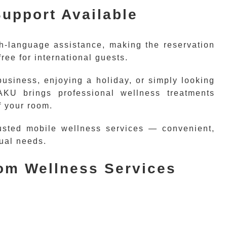
upport Available
h-language assistance, making the reservation
ree for international guests.
business, enjoying a holiday, or simply looking
KU brings professional wellness treatments
f your room.
usted mobile wellness services — convenient,
dual needs.
oom Wellness Services