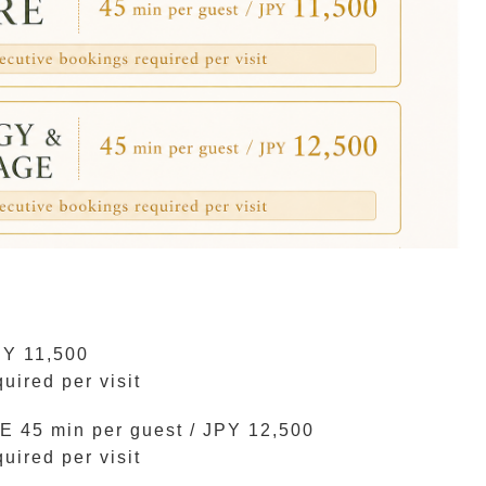
PY 11,500
ired per visit
 min per guest / JPY 12,500
ired per visit