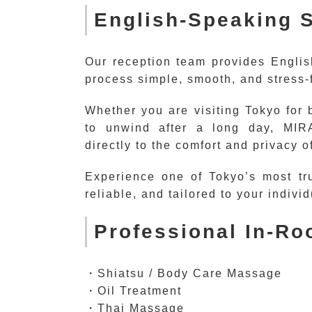
English-Speaking S
Our reception team provides Englis
process simple, smooth, and stress-f
Whether you are visiting Tokyo for 
to unwind after a long day, MIRA
directly to the comfort and privacy o
Experience one of Tokyo’s most tr
reliable, and tailored to your indivi
Professional In-R
・Shiatsu / Body Care Massage
・Oil Treatment
・Thai Massage