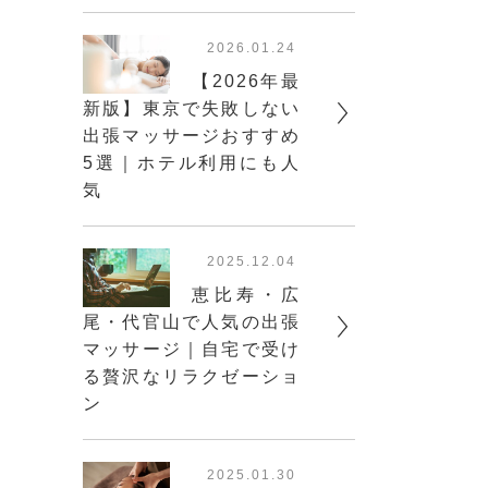
2026.01.24
【2026年最
新版】東京で失敗しない
出張マッサージおすすめ
5選｜ホテル利用にも人
気
2025.12.04
恵比寿・広
尾・代官山で人気の出張
マッサージ｜自宅で受け
る贅沢なリラクゼーショ
ン
2025.01.30