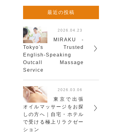
最近の投稿
2026.04.23
MIRAKU -
Tokyo's Trusted
English-Speaking
Outcall Massage
Service
2026.03.06
東京で出張
オイルマッサージをお探
しの方へ｜自宅・ホテル
で受ける極上リラクゼー
ション