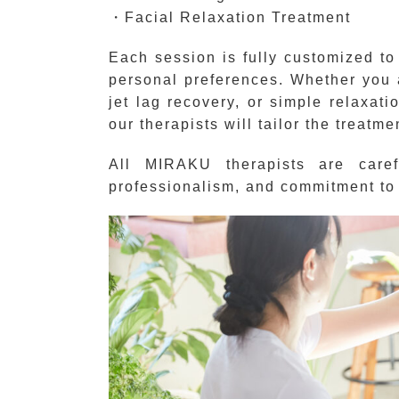
・Facial Relaxation Treatment
Each session is fully customized to
personal preferences. Whether you ar
jet lag recovery, or simple relaxati
our therapists will tailor the treatme
All MIRAKU therapists are carefu
professionalism, and commitment to 